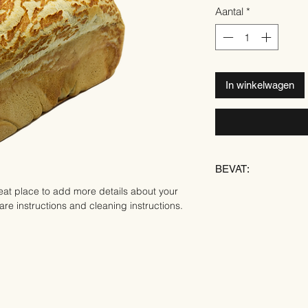
Aantal
*
In winkelwagen
BEVAT:
eat place to add more details about your 
TARWE
are instructions and cleaning instructions.
ROGGE
SOJA