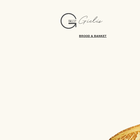
Gielis
BROOD & BANKET