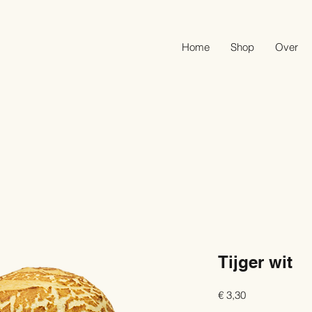
Home
Shop
Over
Tijger wit
Prijs
€ 3,30