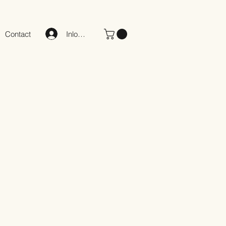
Inloggen
Contact