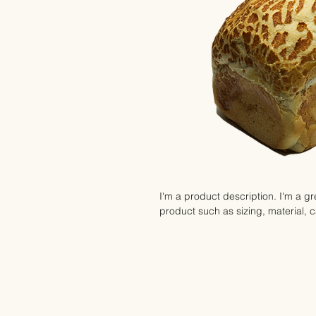
I'm a product description. I'm a gr
product such as sizing, material, c